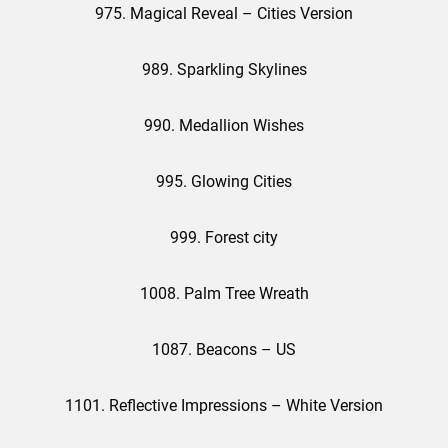
975. Magical Reveal – Cities Version
989. Sparkling Skylines
990. Medallion Wishes
995. Glowing Cities
999. Forest city
1008. Palm Tree Wreath
1087. Beacons – US
1101. Reflective Impressions – White Version