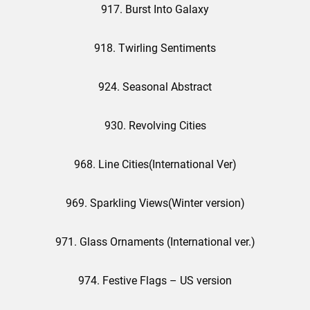
917. Burst Into Galaxy
918. Twirling Sentiments
924. Seasonal Abstract
930. Revolving Cities
968. Line Cities(International Ver)
969. Sparkling Views(Winter version)
971. Glass Ornaments (International ver.)
974. Festive Flags – US version