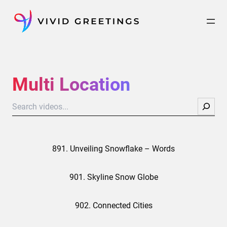
Skip
to
content
Multi Location
Search
891. Unveiling Snowflake – Words
901. Skyline Snow Globe
902. Connected Cities