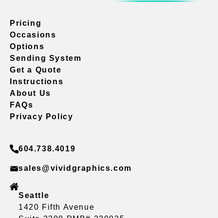
Pricing
Occasions
Options
Sending System
Get a Quote
Instructions
About Us
FAQs
Privacy Policy
604.738.4019
sales@vividgraphics.com
Seattle
1420 Fifth Avenue