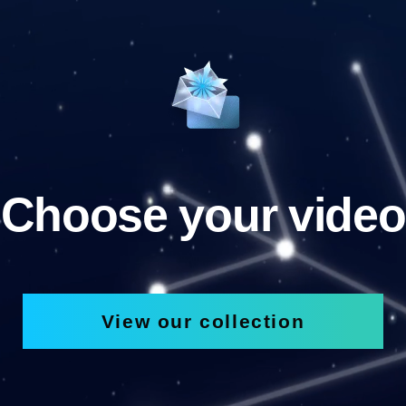
Choose your video
View our collection