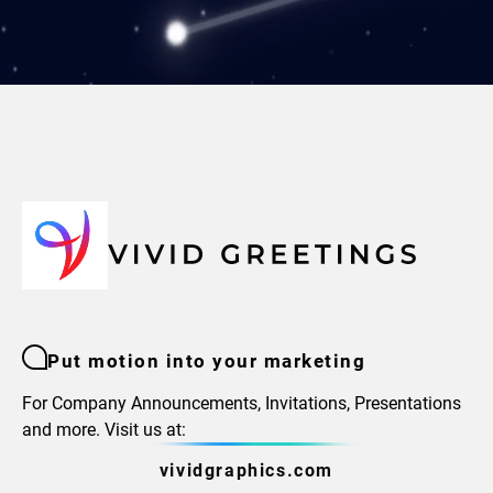
Put motion into your marketing
For Company Announcements, Invitations, Presentations
and more. Visit us at:
vividgraphics.com