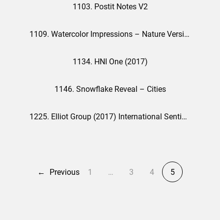
1103. Postit Notes V2
1109. Watercolor Impressions – Nature Version
1134. HNI One (2017)
1146. Snowflake Reveal – Cities
1225. Elliot Group (2017) International Sentiments
←
Previous
1
…
3
4
5