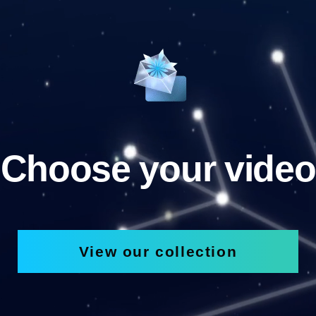
Choose your video
View our collection