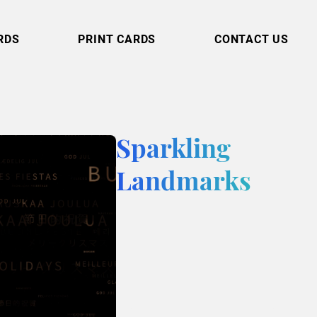
RDS
PRINT CARDS
CONTACT US
Sparkling
Landmarks