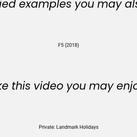
ied examples you may als
F5 (2018)
like this video you may enj
Private: Landmark Holidays