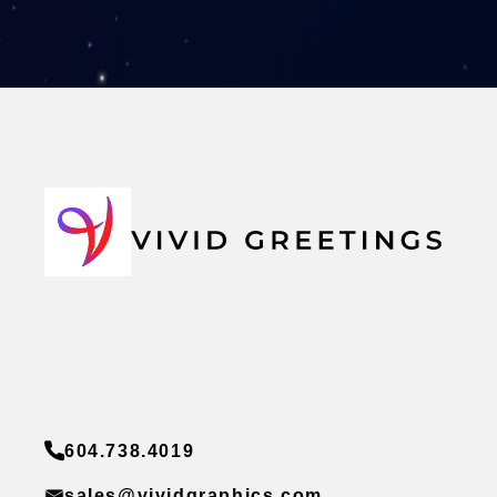
604.738.4019
sales@vividgraphics.com