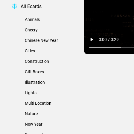
All Ecards
Animals
Cheery
Chinese New Year
Cities
Construction
Gift Boxes
Illustration
Lights
Multi Location
Nature
New Year