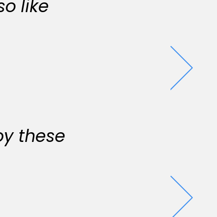
o like
oy these