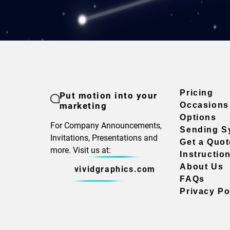
Pricing
Put motion into your
marketing
Occasions
Options
For Company Announcements,
Sending S
Invitations, Presentations and
Get a Quot
more. Visit us at:
Instructio
About Us
vividgraphics.com
FAQs
Privacy Po