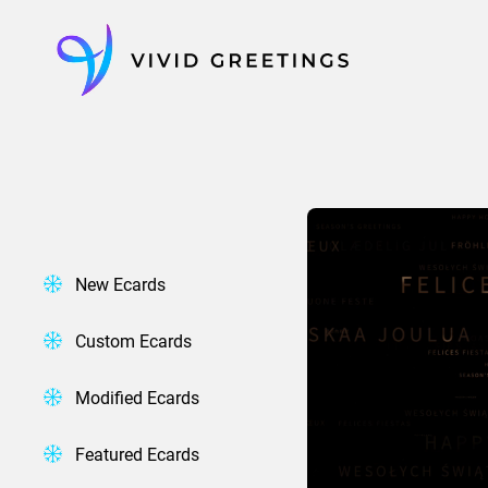
Skip
to
content
New Ecards
Custom Ecards
Modified Ecards
Featured Ecards