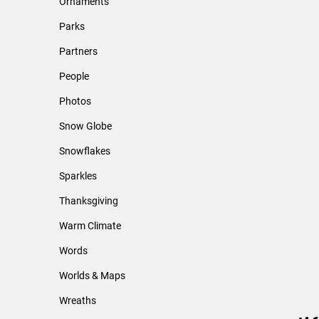
Ornaments
Parks
Partners
People
Photos
Snow Globe
Snowflakes
Sparkles
Thanksgiving
Warm Climate
Words
Worlds & Maps
Wreaths