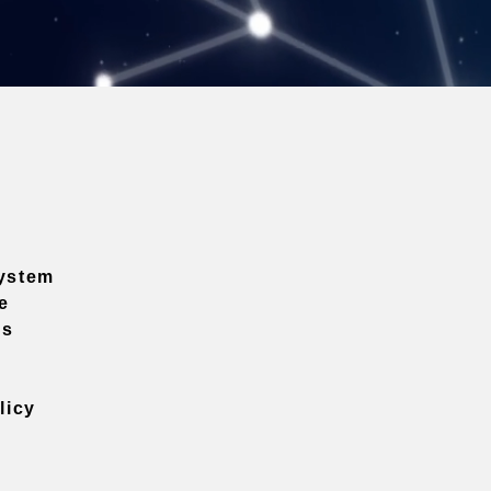
ystem
e
ns
licy