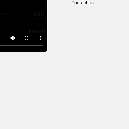
Contact Us