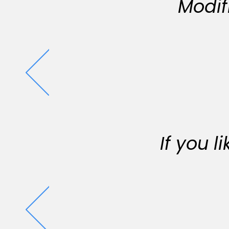
Modif
If you 