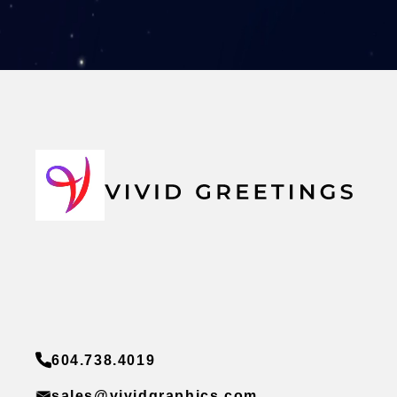
604.738.4019
sales@vividgraphics.com