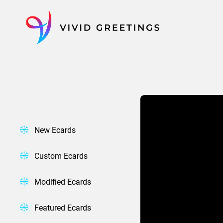
Skip
to
content
New Ecards
Custom Ecards
Modified Ecards
Featured Ecards