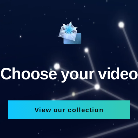
Choose your video
View our collection