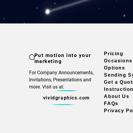
Pricing
Put motion into your
marketing
Occasions
Options
For Company Announcements,
Sending S
Invitations, Presentations and
Get a Quot
more. Visit us at:
Instructio
About Us
vividgraphics.com
FAQs
Privacy Po