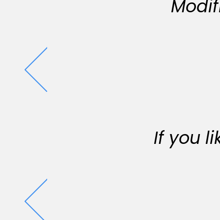
Modif
If you 