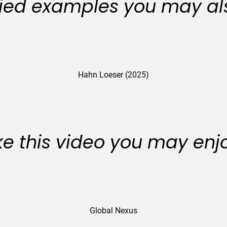
ied examples you may als
Hahn Loeser (2025)
like this video you may enj
Global Nexus