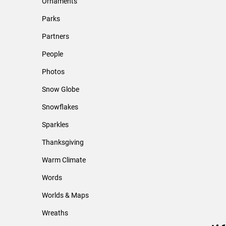
Ornaments
Parks
Partners
People
Photos
Snow Globe
Snowflakes
Sparkles
Thanksgiving
Warm Climate
Words
Worlds & Maps
Wreaths