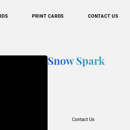
RDS
PRINT CARDS
CONTACT US
Snow Spark
Contact Us