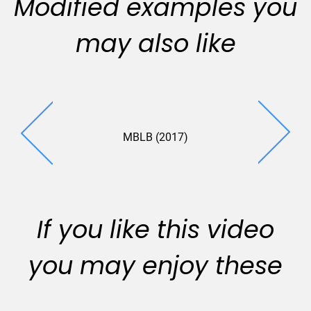
Modified examples you
may also like
MBLB (2017)
BCI (20
If you like this video
you may enjoy these