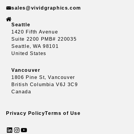
sales@vividgraphics.com
Seattle
1420 Fifth Avenue
Suite 2200 PMB# 220035
Seattle, WA 98101
United States
Vancouver
1806 Pine St, Vancouver
British Columbia V6J 3C9
Canada
Privacy Policy
Terms of Use
LinkedIn
Instagram
YouTube