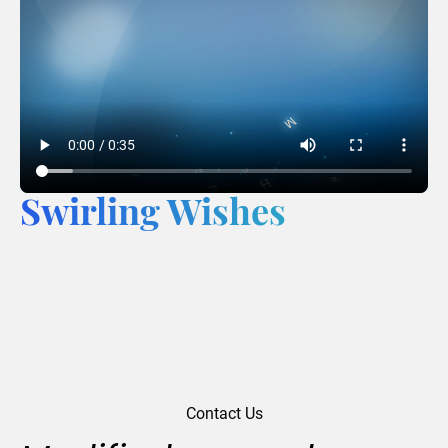
Swirling Wishes
Contact Us