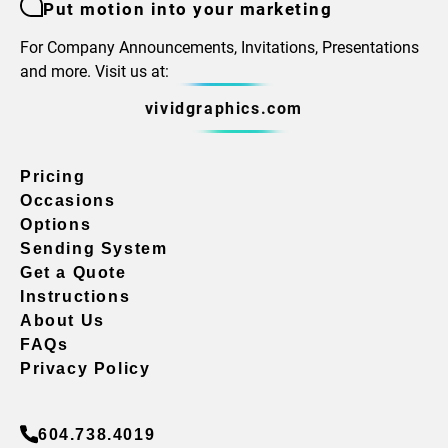
Put motion into your marketing
For Company Announcements, Invitations, Presentations
and more. Visit us at:
vividgraphics.com
Pricing
Occasions
Options
Sending System
Get a Quote
Instructions
About Us
FAQs
Privacy Policy
604.738.4019