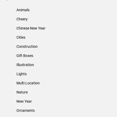
Animals
Cheery
Chinese New Year
Cities
Construction
Gift Boxes
Illustration
Lights
Multi Location
Nature
New Year
Ornaments