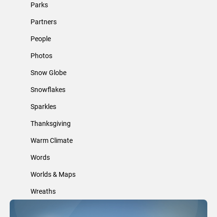
Parks
Partners
People
Photos
Snow Globe
Snowflakes
Sparkles
Thanksgiving
Warm Climate
Words
Worlds & Maps
Wreaths