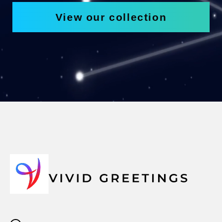
View our collection