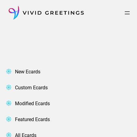
Skip
to
content
New Ecards
Custom Ecards
Modified Ecards
Featured Ecards
All Ecards