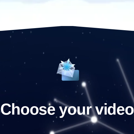
Choose your video