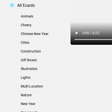
All Ecards
Animals
Cheery
Chinese New Year
Cities
Construction
Gift Boxes
Illustration
Lights
Multi Location
Nature
New Year