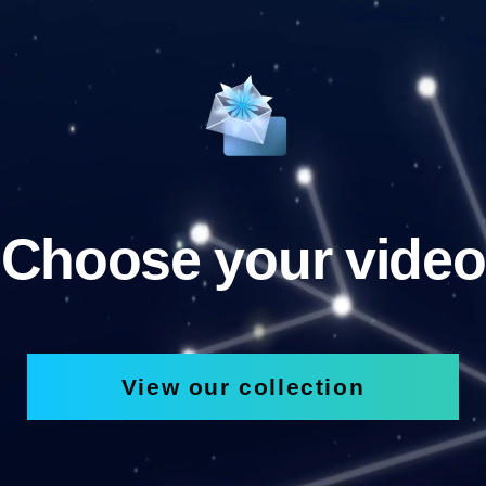
Choose your video
View our collection