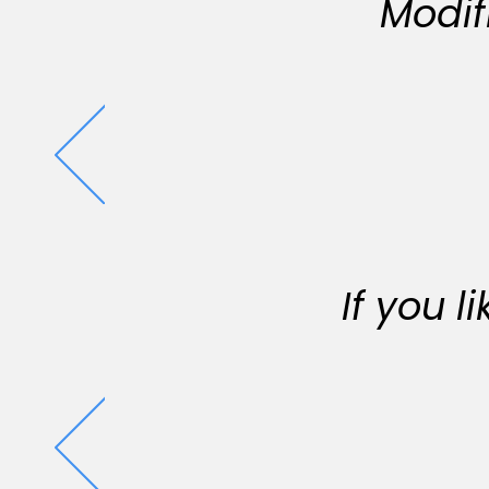
Modif
If you 