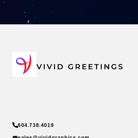
604.738.4019
sales@vividgraphics.com