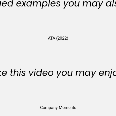
ied examples you may als
ATA (2022)
like this video you may enj
Company Moments