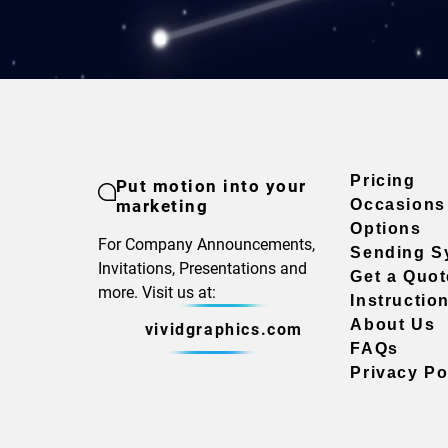
Pricing
Put motion into your
marketing
Occasions
Options
For Company Announcements,
Sending S
Invitations, Presentations and
Get a Quot
more. Visit us at:
Instructio
About Us
vividgraphics.com
FAQs
Privacy Po