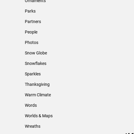
Ornaments
Parks
Partners
People
Photos
Snow Globe
Snowflakes
Sparkles
Thanksgiving
Warm Climate
Words
Worlds & Maps
Wreaths