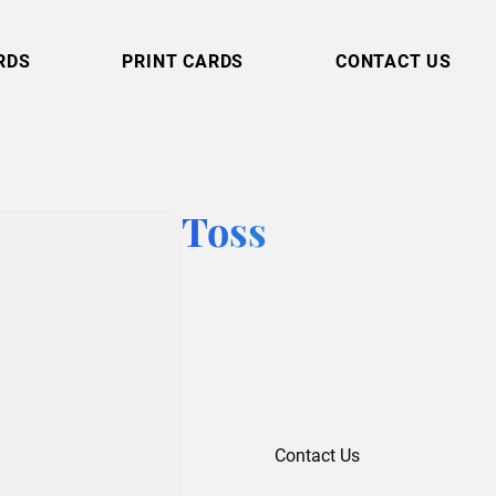
RDS
PRINT CARDS
CONTACT US
Toss
Contact Us