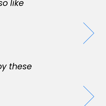
o like
oy these