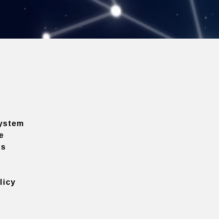
ystem
e
ns
licy