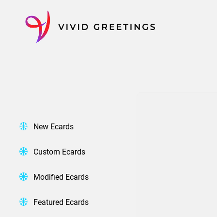
Skip
to
content
New Ecards
Custom Ecards
Modified Ecards
Featured Ecards