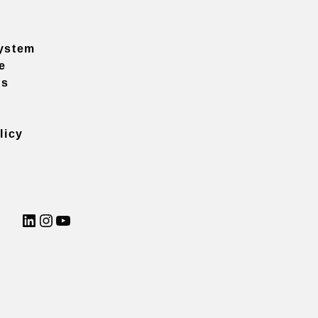
ystem
e
ns
licy
LinkedIn
Instagram
YouTube