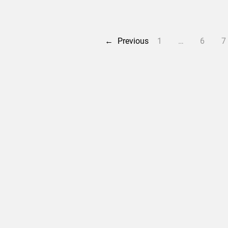
←
Previous
1
…
6
7