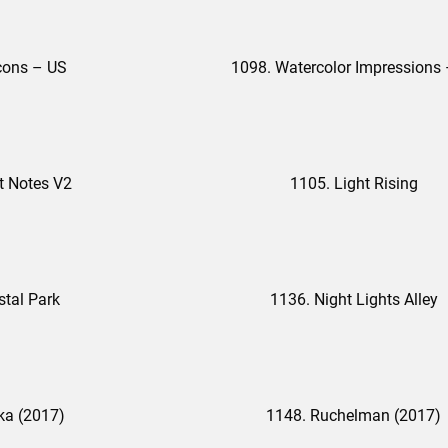
cons – US
t Notes V2
1105. Light Rising
stal Park
1136. Night Lights Alley
ka (2017)
1148. Ruchelman (2017)