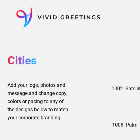
Skip
to
content
Cities
Add your logo, photos and
1002. Satelli
message and change copy,
colors or pacing to any of
the designs below to match
your corporate branding.
1008. Palm 