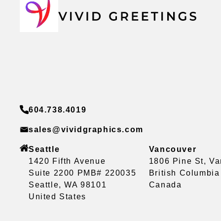
604.738.4019
sales@vividgraphics.com
Seattle
Vancouver
1420 Fifth Avenue
1806 Pine St, V
Suite 2200 PMB# 220035
British Columbi
Seattle, WA 98101
Canada
United States