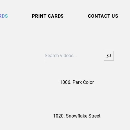
RDS
PRINT CARDS
CONTACT US
Search
1006. Park Color
1020. Snowflake Street