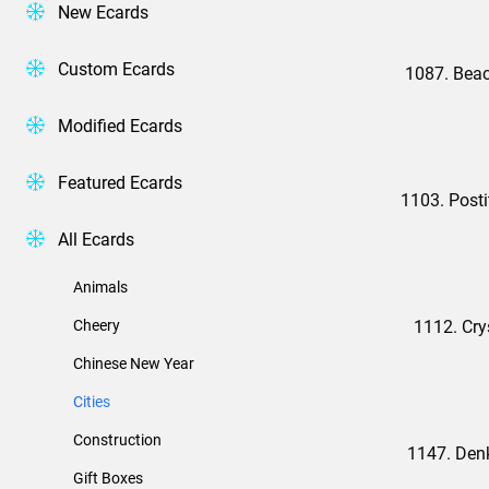
New Ecards
Custom Ecards
1087. Bea
Modified Ecards
Featured Ecards
1103. Posti
All Ecards
Animals
Cheery
1112. Cry
Chinese New Year
Cities
Construction
1147. Den
Gift Boxes