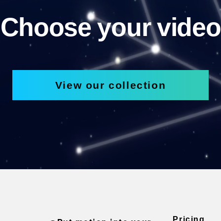
Choose your video
View our collection
Pricing