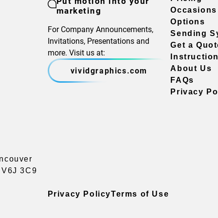
Put motion into your
marketing
Occasions
Options
For Company Announcements,
Sending S
Invitations, Presentations and
Get a Quot
more. Visit us at:
Instructio
About Us
vividgraphics.com
FAQs
Privacy Po
ancouver
a V6J 3C9
Privacy Policy
Terms of Use