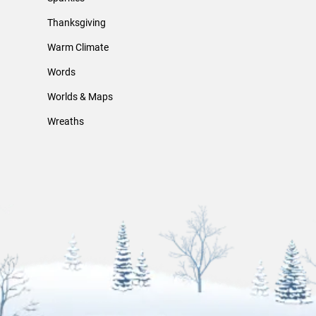
Thanksgiving
Warm Climate
Words
Worlds & Maps
Wreaths