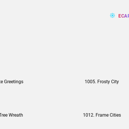
ECA
te Greetings
1005. Frosty City
Tree Wreath
1012. Frame Cities