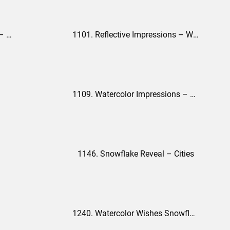
1098. Watercolor Impressions – Single City Version
1101. Reflective Impressions – White Version
1109. Watercolor Impressions – Nature Version
1146. Snowflake Reveal – Cities
1240. Watercolor Wishes Snowflakes