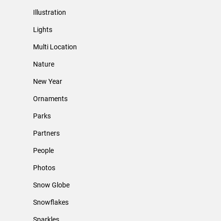
Illustration
Lights
Multi Location
Nature
New Year
Ornaments
Parks
Partners
People
Photos
Snow Globe
Snowflakes
Sparkles