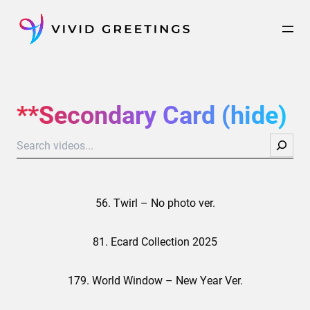
Skip
to
content
**Secondary Card (hide)
Search
56. Twirl – No photo ver.
81. Ecard Collection 2025
179. World Window – New Year Ver.