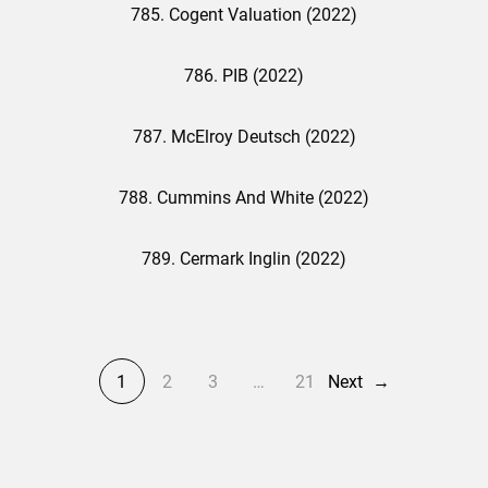
785. Cogent Valuation (2022)
786. PIB (2022)
787. McElroy Deutsch (2022)
788. Cummins And White (2022)
789. Cermark Inglin (2022)
1
2
3
…
21
Next
→