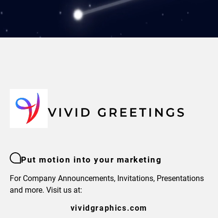
Put motion into your marketing
For Company Announcements, Invitations, Presentations
and more. Visit us at:
vividgraphics.com