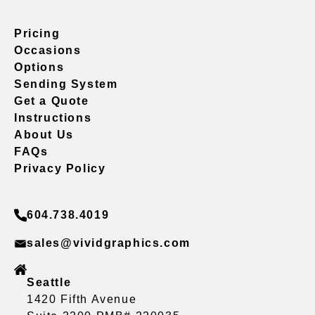
Pricing
Occasions
Options
Sending System
Get a Quote
Instructions
About Us
FAQs
Privacy Policy
604.738.4019
sales@vividgraphics.com
Seattle
1420 Fifth Avenue