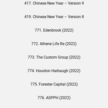
417. Chinese New Year – Version 9
419. Chinese New Year – Version 8
771. Edenbrook (2022)
772. Athene Life Re (2022)
773. The Custom Group (2022)
774. Houston Harbaugh (2022)
775. Forester Capital (2022)
776. ASPPH (2022)