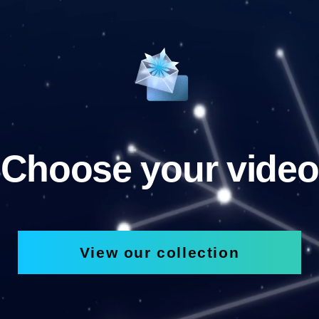
Choose your video
View our collection