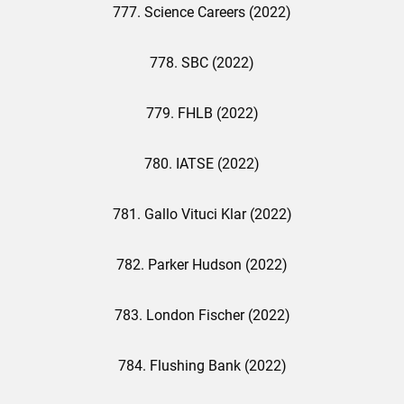
777. Science Careers (2022)
778. SBC (2022)
779. FHLB (2022)
780. IATSE (2022)
781. Gallo Vituci Klar (2022)
782. Parker Hudson (2022)
783. London Fischer (2022)
784. Flushing Bank (2022)