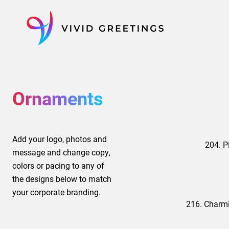
Skip
to
content
Ornaments
Add your logo, photos and
204. P
message and change copy,
colors or pacing to any of
the designs below to match
your corporate branding.
216. Charm