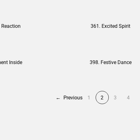
 Reaction
361. Excited Spirit
ent Inside
398. Festive Dance
←
Previous
1
2
3
4