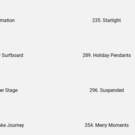
rmation
235. Starlight
y Surfboard
289. Holiday Pendants
er Stage
296. Suspended
ake Journey
354. Merry Moments