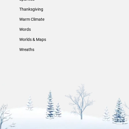
Thanksgiving
Warm Climate
Words
Worlds & Maps
Wreaths