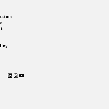
ystem
e
ns
licy
LinkedIn
Instagram
YouTube