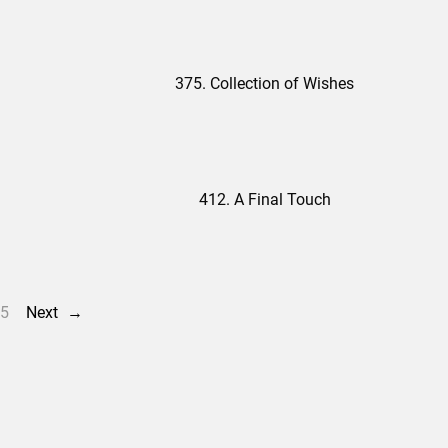
375. Collection of Wishes
412. A Final Touch
5
Next
→