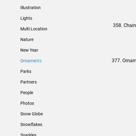
Illustration
Lights
358. Chain
Multi Location
Nature
New Year
377. Ornam
Ornaments
Parks
Partners
People
Photos
Snow Globe
Snowflakes
Sparkles