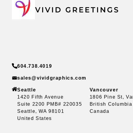
604.738.4019
sales@vividgraphics.com
Seattle
Vancouver
1420 Fifth Avenue
1806 Pine St, V
Suite 2200 PMB# 220035
British Columbi
Seattle, WA 98101
Canada
United States