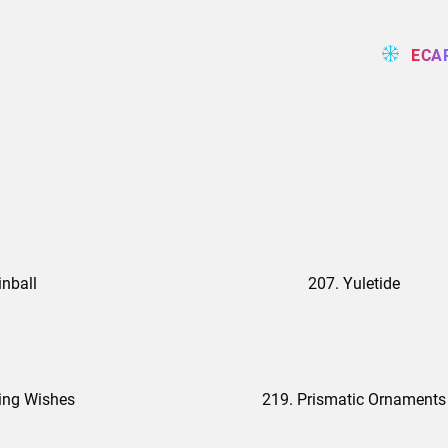
ECA
inball
207. Yuletide
ing Wishes
219. Prismatic Ornaments