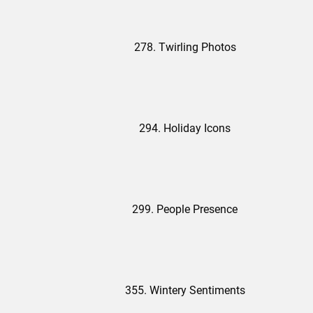
278. Twirling Photos
294. Holiday Icons
299. People Presence
355. Wintery Sentiments