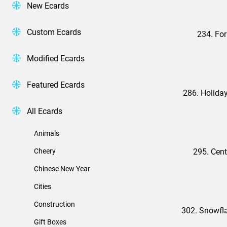
New Ecards
Custom Ecards
234. Fo
Modified Ecards
Featured Ecards
286. Holida
All Ecards
Animals
Cheery
295. Cent
Chinese New Year
Cities
Construction
302. Snowfl
Gift Boxes