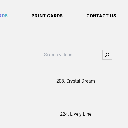
RDS
PRINT CARDS
CONTACT US
Search
208. Crystal Dream
224. Lively Line