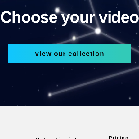
Choose your video
View our collection
Pricing