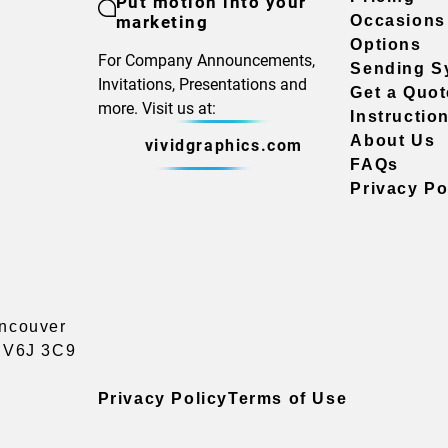
Put motion into your
marketing
Occasions
Options
For Company Announcements,
Sending S
Invitations, Presentations and
Get a Quot
more. Visit us at:
Instructio
About Us
vividgraphics.com
FAQs
Privacy Po
ancouver
a V6J 3C9
Privacy Policy
Terms of Use