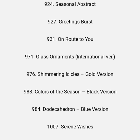
924. Seasonal Abstract
927. Greetings Burst
931. On Route to You
971. Glass Ornaments (International ver.)
976. Shimmering Icicles – Gold Version
983. Colors of the Season – Black Version
984. Dodecahedron – Blue Version
1007. Serene Wishes