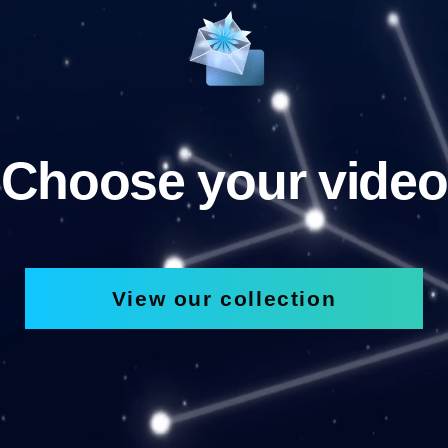
Choose your video
View our collection