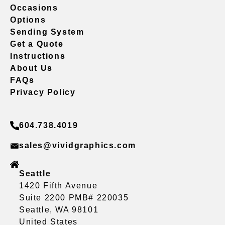
Occasions
Options
Sending System
Get a Quote
Instructions
About Us
FAQs
Privacy Policy
604.738.4019
sales@vividgraphics.com
Seattle
1420 Fifth Avenue
Suite 2200 PMB# 220035
Seattle, WA 98101
United States