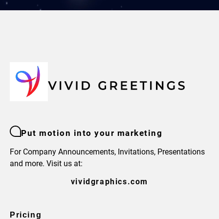
Put motion into your marketing
For Company Announcements, Invitations, Presentations
and more. Visit us at:
vividgraphics.com
Pricing