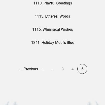
1110. Playful Greetings
1113. Ethereal Words
1116. Whimsical Wishes
1241. Holiday Motifs Blue
←
Previous
1
…
3
4
5