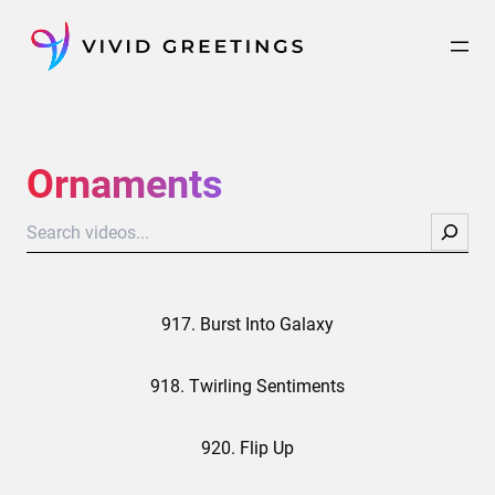
Skip
to
content
Ornaments
Search
917. Burst Into Galaxy
918. Twirling Sentiments
920. Flip Up