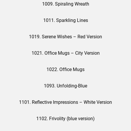
1009. Spiraling Wreath
1011. Sparkling Lines
1019. Serene Wishes – Red Version
1021. Office Mugs – City Version
1022. Office Mugs
1093. Unfolding-Blue
1101. Reflective Impressions – White Version
1102. Frivolity (blue version)